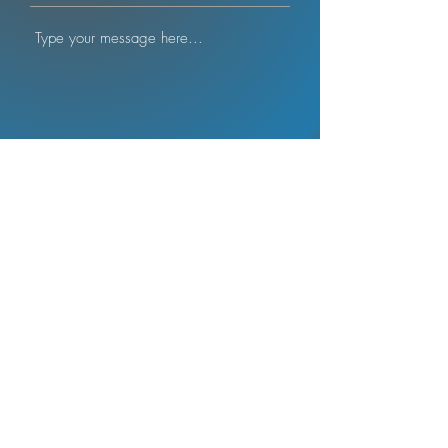
Submit