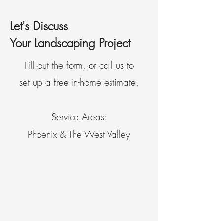
Let's Discuss
Your Landscaping Project
Fill out the form, or call us to
set up a free in-home estimate.
Service Areas:
Phoenix & The West Valley