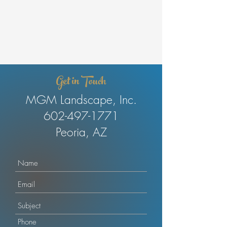
Get in Touch
MGM Landscape, Inc.
602-497-1771
Peoria, AZ