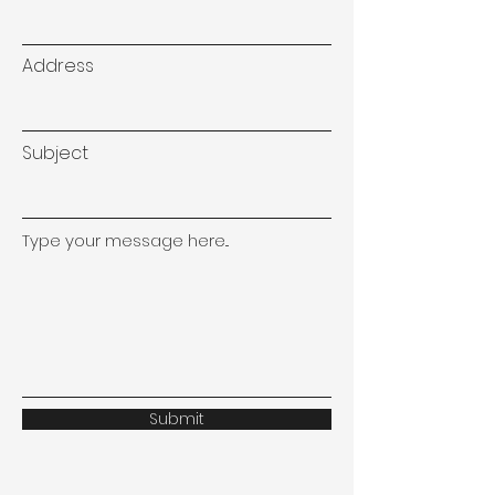
Address
Subject
Type your message here...
Submit