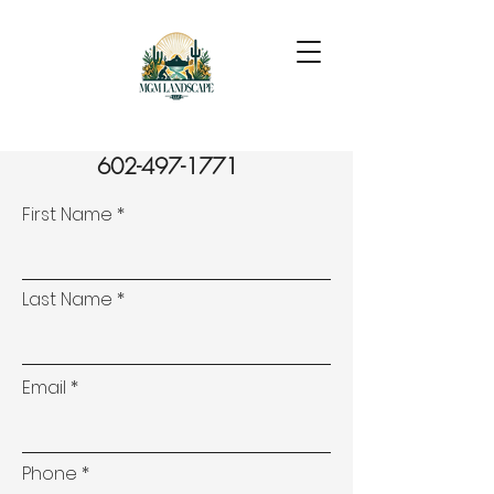
602-497-1771
First Name
Last Name
Email
Phone