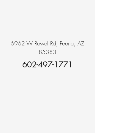
6962 W Rowel Rd, Peoria, AZ
85383
602-497-1771