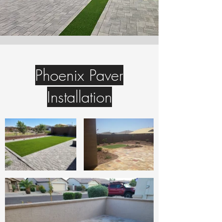
Phoenix Paver
Installation