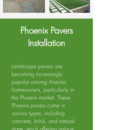
Phoenix Pavers
Installation
Landscape pavers are
becoming increasingly
popular among Arizona
homeowners, particularly in
the Phoenix market. These
Phoenix pavers come in
various types, including
concrete, brick, and natural
stone, each offering unique