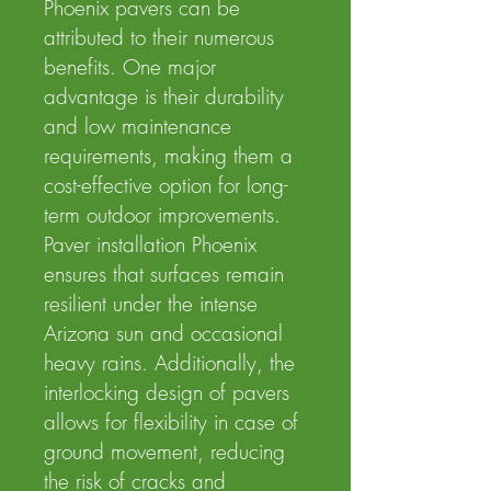
Phoenix pavers can be
attributed to their numerous
benefits. One major
advantage is their durability
and low maintenance
requirements, making them a
cost-effective option for long-
term outdoor improvements.
Paver installation Phoenix
ensures that surfaces remain
resilient under the intense
Arizona sun and occasional
heavy rains. Additionally, the
interlocking design of pavers
allows for flexibility in case of
ground movement, reducing
the risk of cracks and