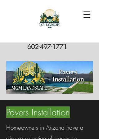
602-497-1771
Pavers Installation
Homeowners in Arizona have a
diverse selection of pavers to