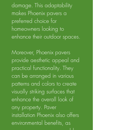
damage. This adaptability
makes Phoenix pavers a
preferred choice for
homeowners looking to
enhance their outdoor spaces.
Moreover, Phoenix pavers
provide aesthetic appeal and
practical functionality. They
can be arranged in various
patterns and colors to create
visually striking surfaces that
enhance the overall look of
any property. Paver
installation Phoenix also offers
environmental benefits, as