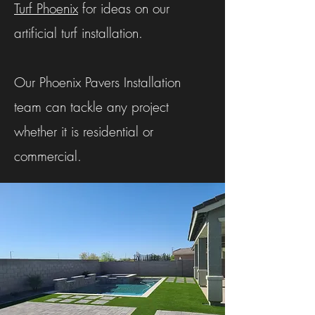
Turf Phoenix
for ideas on our
artificial turf installation.
Our Phoenix Pavers Installation
team can tackle any project
whether it is residential or
commercial.