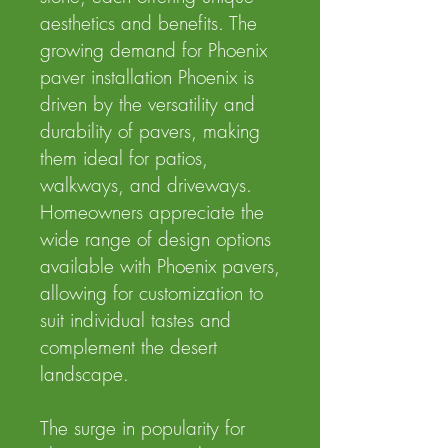
aesthetics and benefits. The
growing demand for Phoenix
paver installation Phoenix is
driven by the versatility and
durability of pavers, making
them ideal for patios,
walkways, and driveways.
Homeowners appreciate the
wide range of design options
available with Phoenix pavers,
allowing for customization to
suit individual tastes and
complement the desert
landscape.
The surge in popularity for