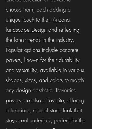
choose from, each adding a
unique touch to their
Arizona
landscape Design
and reflecting
the latest trends in the industry.
Popular options include concrete
pavers, known for their durability
and versatility, available in various
shapes, sizes, and colors to match
any design aesthetic. Travertine
pavers are also a favorite, offering
a luxurious, natural stone look that
stays cool underfoot, perfect for the