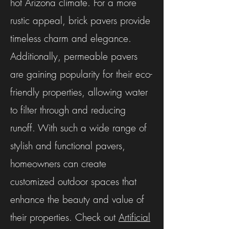
hot Arizona climate. For a more
rustic appeal, brick pavers provide
timeless charm and elegance.
Additionally, permeable pavers
are gaining popularity for their eco-
friendly properties, allowing water
to filter through and reducing
runoff. With such a wide range of
stylish and functional pavers,
homeowners can create
customized outdoor spaces that
enhance the beauty and value of
their properties. Check out
Artificial