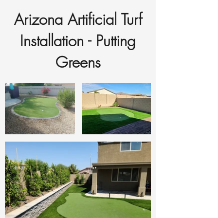
Arizona Artificial Turf
Installation - Putting
Greens