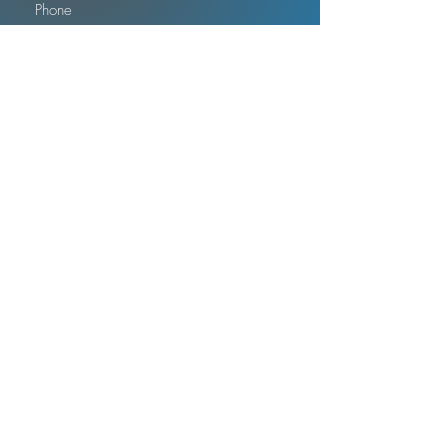
Submit