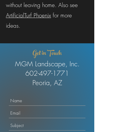
without leaving home. Also see
ArtificialTurf Phoenix
for more
ideas.
Get in Touch
MGM Landscape, Inc.
602-497-1771
Peoria, AZ