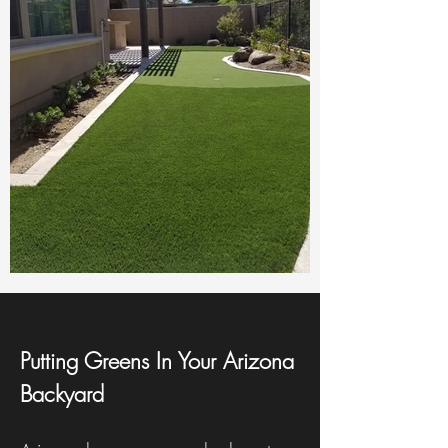
Putting Greens In Your Arizona
Backyard