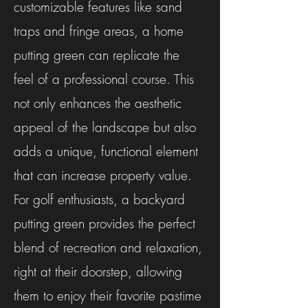
customizable features like sand
traps and fringe areas, a home
putting green can replicate the
feel of a professional course. This
not only enhances the aesthetic
appeal of the landscape but also
adds a unique, functional element
that can increase property value.
For golf enthusiasts, a backyard
putting green provides the perfect
blend of recreation and relaxation,
right at their doorstep, allowing
them to enjoy their favorite pastime