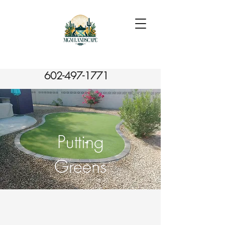
602-497-1771
Putting
Greens