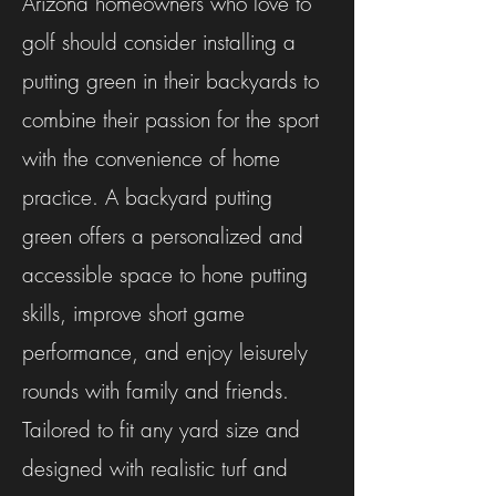
Arizona homeowners who love to
golf should consider installing a
putting green in their backyards to
combine their passion for the sport
with the convenience of home
practice. A backyard putting
green offers a personalized and
accessible space to hone putting
skills, improve short game
performance, and enjoy leisurely
rounds with family and friends.
Tailored to fit any yard size and
designed with realistic turf and